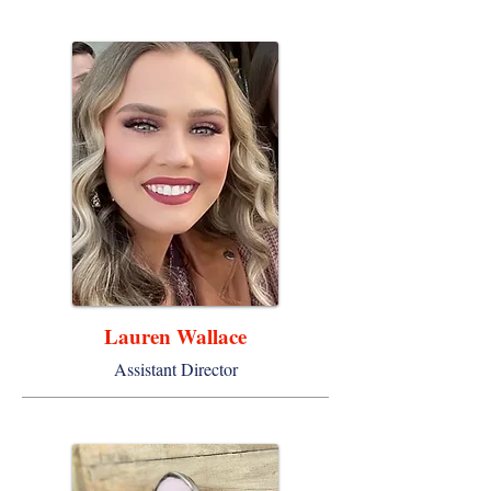
Lauren Wallace
Assistant Director