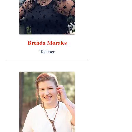
Brenda Morales
Teacher