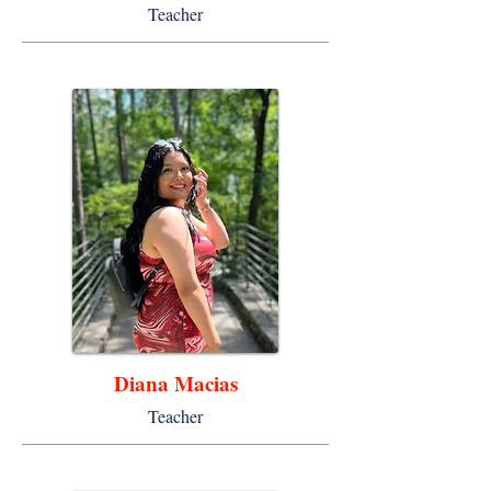
Teacher
Diana Macias
Teacher