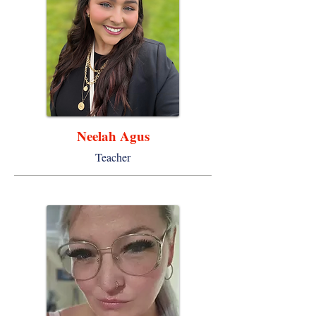
Neelah Agus
Teacher