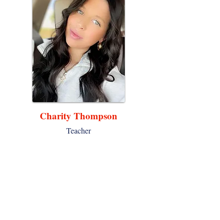
Charity Thompson
Teacher