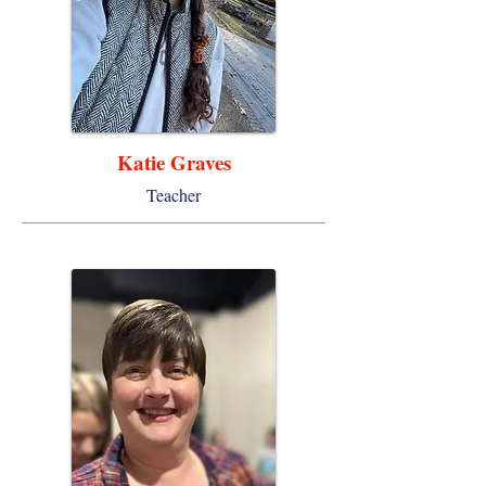
Katie Graves
Teacher