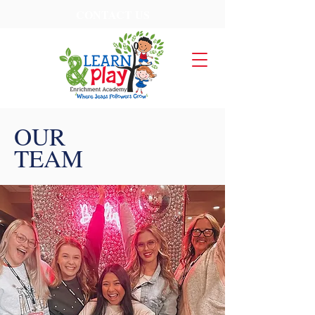
CONTACT US
OUR
TEAM