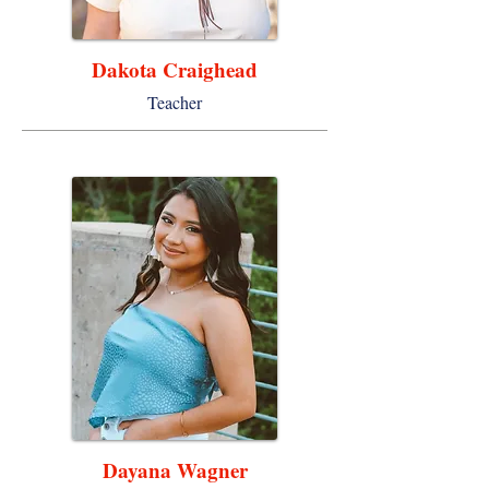
Dakota Craighead
Teacher
Dayana Wagner