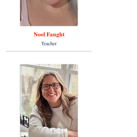
Noel Faught
Teacher