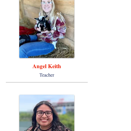
Angel Keith
Teacher