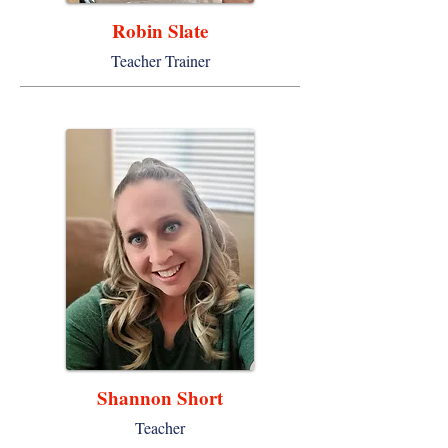
Robin Slate
Teacher Trainer
Shannon Short
Teacher