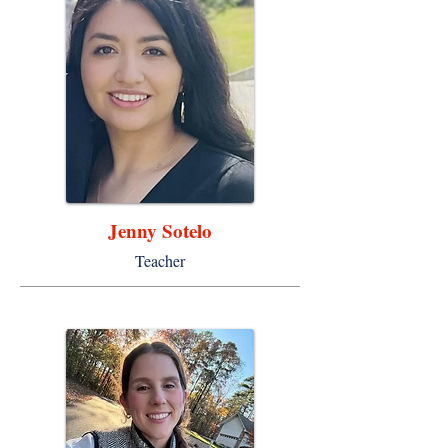
Jenny Sotelo
Teacher