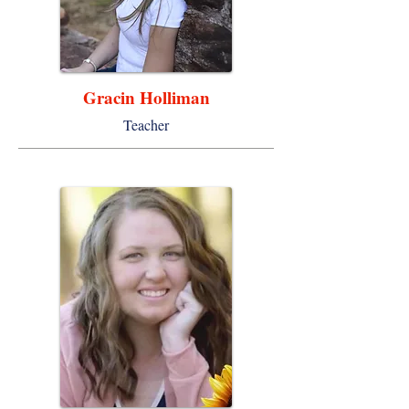
Gracin Holliman
Teacher