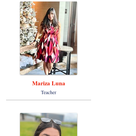
Mariza Luna
Teacher