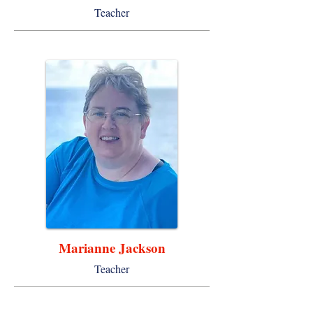
Teacher
Marianne Jackson
Teacher