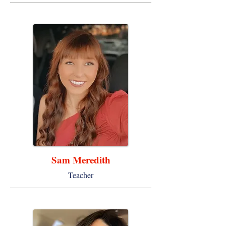
Sam Meredith
Teacher