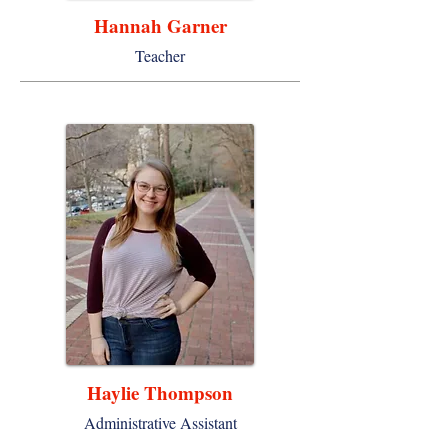
Hannah Garner
Teacher
Haylie Thompson
Administrative Assistant