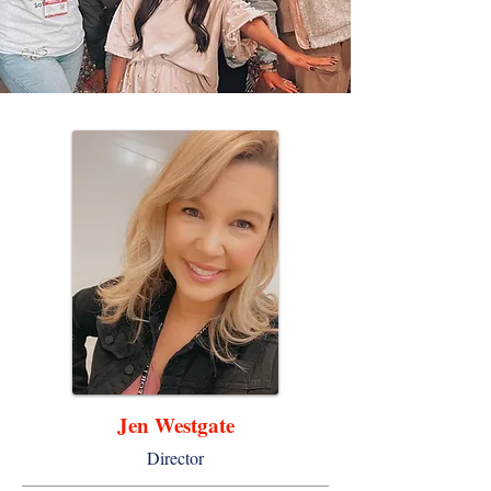
Jen Westgate
Director