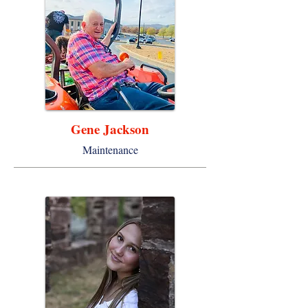
Gene Jackson
Maintenance