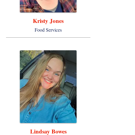
Kristy Jones
Food Services
Lindsay Bowes