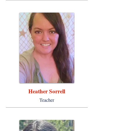
Heather Sorrell
Teacher