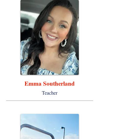
Emma Southerland
Teacher