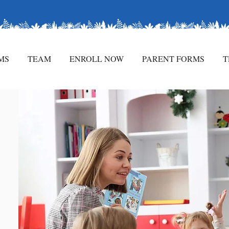
rld of Discovery!
MS
TEAM
ENROLL NOW
PARENT FORMS
T