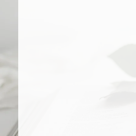
About L
Creating a Foundati
MISSION STATEMENT
The Mission of Learn & Play E
our quality education & except
VISION STATEMENT
Our Vision is to send out Jesu
to the world.