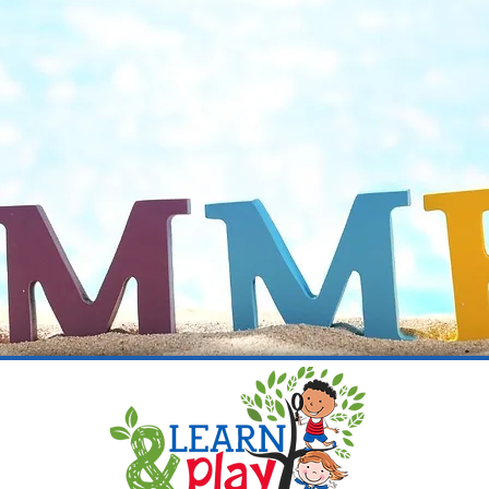
Place to Learn, Laugh, and Gro