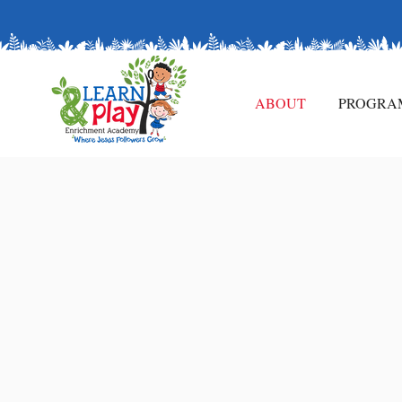
Enroll Now and Watch Your Child Thrive in a Wo
ABOUT
PROGRA
ABOUT
US