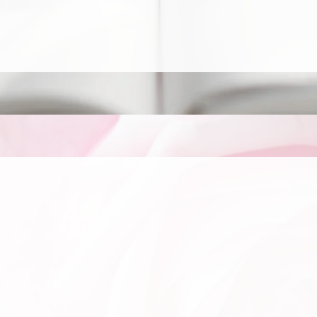
rector
 Values
hine His Light