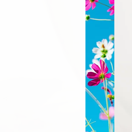
 to Jesus through
is light and love