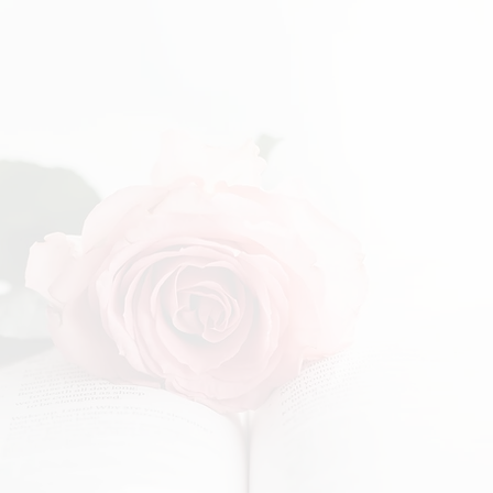
EARN & PLAY
on for Lifelong Learning
nrichment Academy is to plant seeds that will point children
ional care.
s followers that will continue to grow so that they can shine H