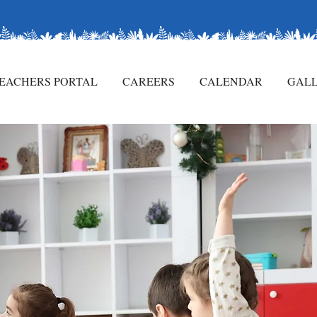
CONTACT US
EACHERS PORTAL
CAREERS
CALENDAR
GAL