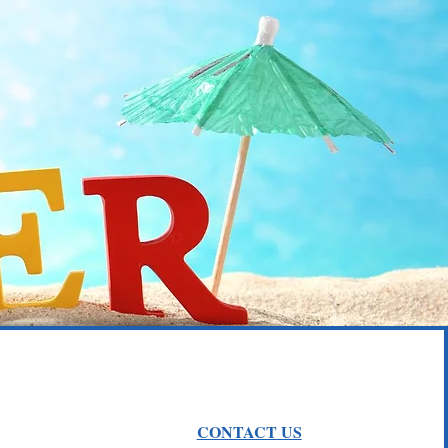
w..
CONTACT US