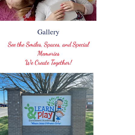
Gallery
See the Smiles, Spaces, and Special
Memories
We Create Together!