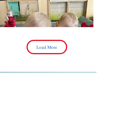
Load More
Every Picture Tells a Story—
Let Your Child’s Journey Begin
With Us!
CONTACT US