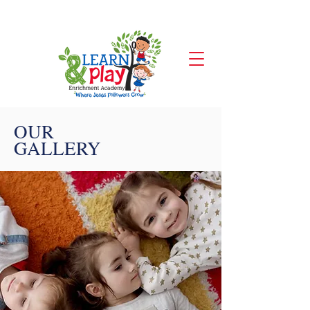
CONTACT US
OUR
GALLERY